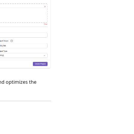
nd optimizes the