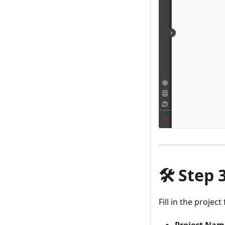
🛠️
Step 
Fill in the projec