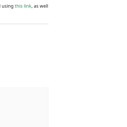
l using
this link
, as well