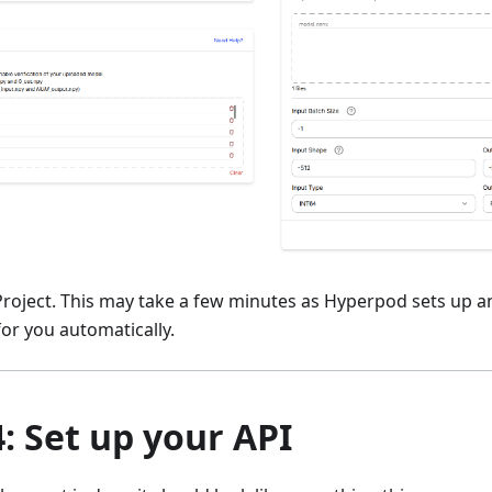
 Project. This may take a few minutes as Hyperpod sets up a
or you automatically.
4: Set up your API