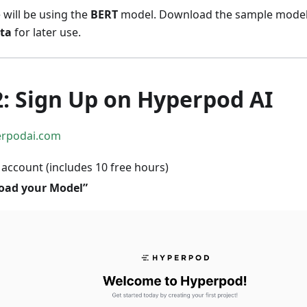
e will be using the
BERT
model. Download the sample mode
ta
for later use.
2: Sign Up on Hyperpod AI
erpodai.com
 account (includes 10 free hours)
oad your Model”