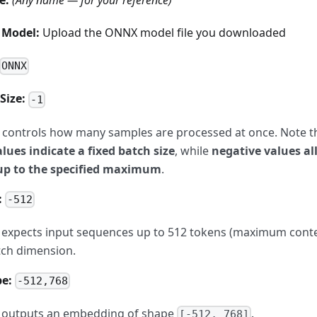
e:
(Any name — for your reference)
 Model:
Upload the ONNX model file you downloaded
ONNX
Size:
-1
controls how many samples are processed at once. Note tha
alues indicate a fixed batch size
, while
negative values a
up to the specified maximum
.
:
-512
expects input sequences up to 512 tokens (maximum contex
atch dimension.
e:
-512,768
 outputs an embedding of shape
.
[-512, 768]