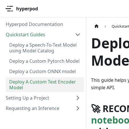
hyperpod
Hyperpod Documentation
Quickstar
Quickstart Guides
Deplo
Deploy a Speech-To-Text Model
using Model Catalog
Mode
Deploy a Custom Pytorch Model
Deploy a Custom ONNX model
This guide helps
Deploy A Custom Text Encoder
Model
simple API.
Setting Up a Project
🚀
RECO
Requesting an Inference
notebo