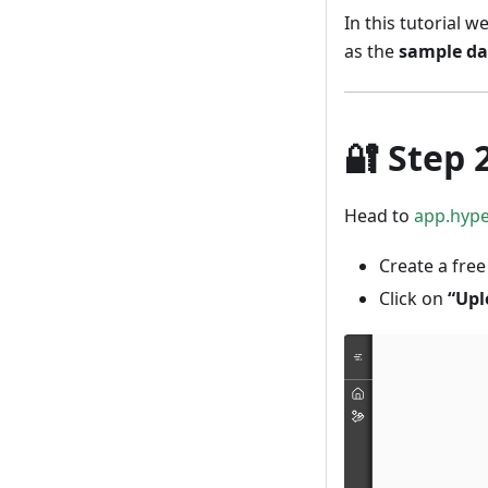
In this tutorial w
as the
sample da
🔐
Step 
Head to
app.hyp
Create a free
Click on
“Upl