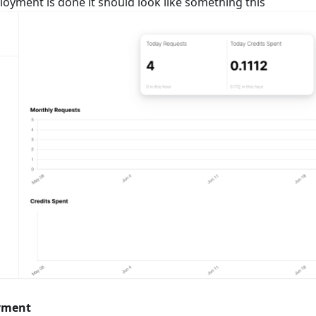
loyment is done it should look like something this
yment