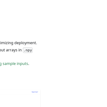
ptimizing deployment.
put arrays in
.npy
ng sample inputs
.