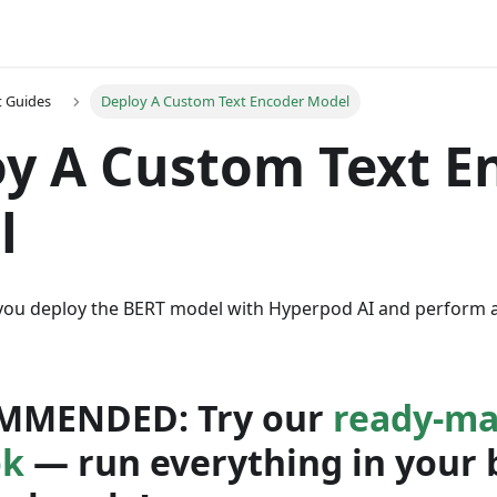
t Guides
Deploy A Custom Text Encoder Model
y A Custom Text E
l
 you deploy the BERT model with Hyperpod AI and perform 
MMENDED:
Try our
ready-ma
ok
— run everything in your