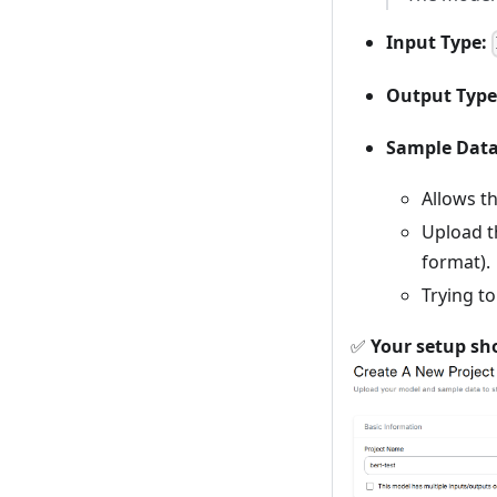
Input Type:
Output Type
Sample Dat
Allows t
Upload 
format).
Trying t
✅
Your setup sho