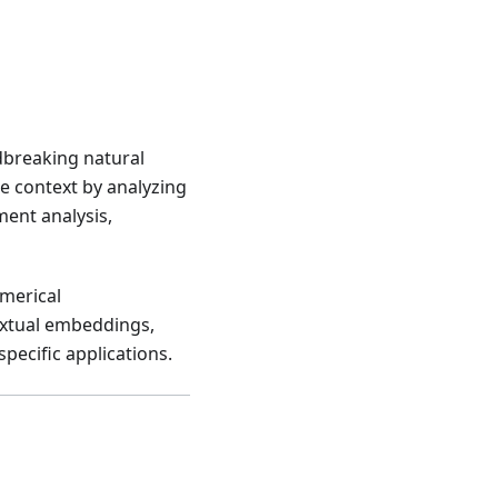
dbreaking natural
e context by analyzing
iment analysis,
umerical
extual embeddings,
pecific applications.