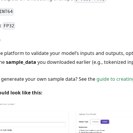
INT64
:
FP32
a
he platform to validate your model’s inputs and outputs, o
the
sample_data
you downloaded earlier (e.g., tokenized in
o genereate your own sample data? See the
guide to creati
uld look like this: