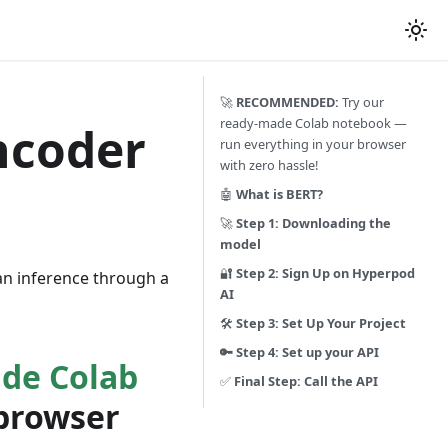
🚀
RECOMMENDED:
Try our
ready-made Colab notebook —
ncoder
run everything in your browser
with zero hassle!
🤖
What is BERT?
🚀
Step 1: Downloading the
model
🔐
Step 2: Sign Up on Hyperpod
an inference through a
AI
🛠️
Step 3: Set Up Your Project
🔑 Step 4: Set up your API
de Colab
✅
Final Step: Call the API
 browser