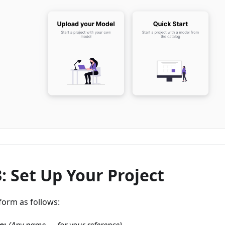
3: Set Up Your Project
t form as follows: