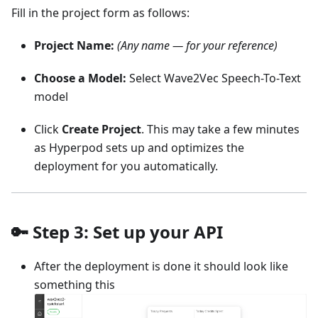
Fill in the project form as follows:
Project Name:
(Any name — for your reference)
Choose a Model:
Select Wave2Vec Speech-To-Text
model
Click
Create Project
. This may take a few minutes
as Hyperpod sets up and optimizes the
deployment for you automatically.
🔑 Step 3: Set up your API
After the deployment is done it should look like
something this