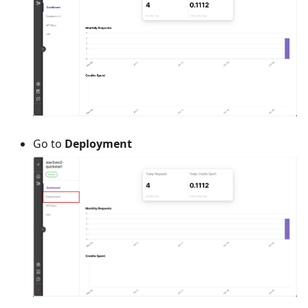
Go to
Deployment