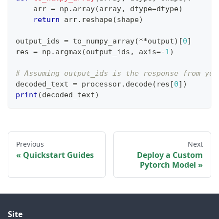
    arr 
=
 np
.
array
(
array
,
 dtype
=
dtype
)
return
 arr
.
reshape
(
shape
)
output_ids 
=
 to_numpy_array
(
**
output
)
[
0
]
res 
=
 np
.
argmax
(
output_ids
,
 axis
=
-
1
)
# Assuming output_ids is the response from you
decoded_text 
=
 processor
.
decode
(
res
[
0
]
)
print
(
decoded_text
)
Previous
Next
Quickstart Guides
Deploy a Custom
Pytorch Model
Site