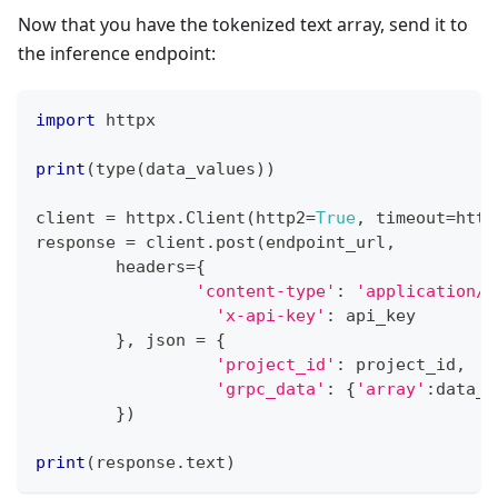
Now that you have the tokenized text array, send it to
the inference endpoint:
import
 httpx
print
(
type
(
data_values
)
)
client 
=
 httpx
.
Client
(
http2
=
True
,
 timeout
=
http
response 
=
 client
.
post
(
endpoint_url
,
	headers
=
{
'content-type'
:
'application/j
'x-api-key'
:
 api_key
}
,
 json 
=
{
'project_id'
:
 project_id
,
'grpc_data'
:
{
'array'
:
data_v
}
)
print
(
response
.
text
)