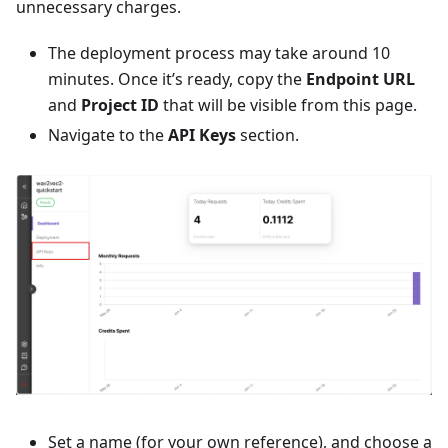
unnecessary charges.
The deployment process may take around 10
minutes. Once it’s ready, copy the
Endpoint URL
and
Project ID
that will be visible from this page.
Navigate to the
API Keys
section.
Set a name (for your own reference), and choose a