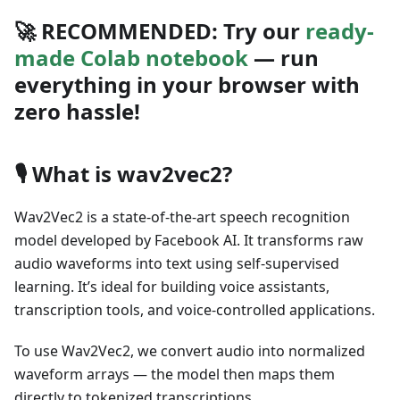
🚀
RECOMMENDED:
Try our
ready-
made Colab notebook
— run
everything in your browser with
zero hassle!
🎙️
What is wav2vec2?
Wav2Vec2 is a state-of-the-art speech recognition
model developed by Facebook AI. It transforms raw
audio waveforms into text using self-supervised
learning. It’s ideal for building voice assistants,
transcription tools, and voice-controlled applications.
To use Wav2Vec2, we convert audio into normalized
waveform arrays — the model then maps them
directly to tokenized transcriptions.