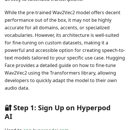
While the pre-trained Wav2Vec2 model offers decent
performance out of the box, it may not be highly
accurate for all domains, accents, or specialized
vocabularies. However, its architecture is well-suited
for fine-tuning on custom datasets, making it a
powerful and accessible option for creating speech-to-
text models tailored to your specific use case. Hugging
Face provides a detailed guide on how to fine-tune
Wav2Vec2 using the Transformers library, allowing
developers to quickly adapt the model to their own
audio data.
🔐
Step 1: Sign Up on Hyperpod
AI