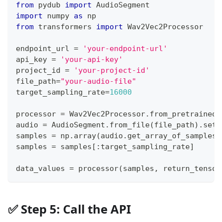
from
 pydub 
import
 AudioSegment
import
 numpy 
as
 np
from
 transformers 
import
 Wav2Vec2Processor
endpoint_url 
=
'your-endpoint-url'
api_key 
=
'your-api-key'
project_id 
=
'your-project-id'
file_path
=
"your-audio-file"
target_sampling_rate
=
16000
processor 
=
 Wav2Vec2Processor
.
from_pretrained
(
audio 
=
 AudioSegment
.
from_file
(
file_path
)
.
set_
samples 
=
 np
.
array
(
audio
.
get_array_of_samples
(
samples 
=
 samples
[
:
target_sampling_rate
]
data_values 
=
 processor
(
samples
,
 return_tensor
✅ Step 5: Call the API