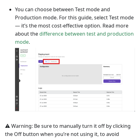
You can choose between Test mode and
Production mode. For this guide, select Test mode
— it’s the most cost-effective option. Read more
about the
difference between test and production
mode
.
⚠️ Warning: Be sure to manually turn it off by clicking
the Off button when you’re not using it, to avoid