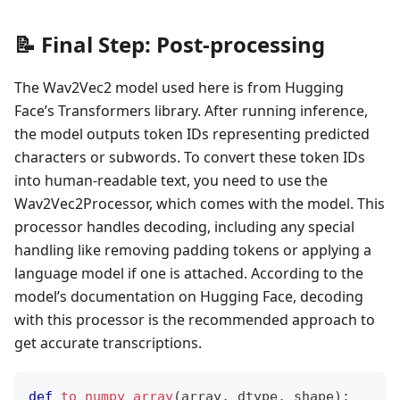
📝 Final Step: Post-processing
The Wav2Vec2 model used here is from Hugging
Face’s Transformers library. After running inference,
the model outputs token IDs representing predicted
characters or subwords. To convert these token IDs
into human-readable text, you need to use the
Wav2Vec2Processor, which comes with the model. This
processor handles decoding, including any special
handling like removing padding tokens or applying a
language model if one is attached. According to the
model’s documentation on Hugging Face, decoding
with this processor is the recommended approach to
get accurate transcriptions.
def
to_numpy_array
(
array
,
 dtype
,
 shape
)
: