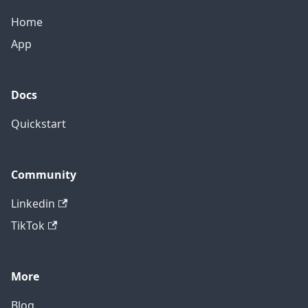
Home
App
Docs
Quickstart
Community
Linkedin
TikTok
More
Blog