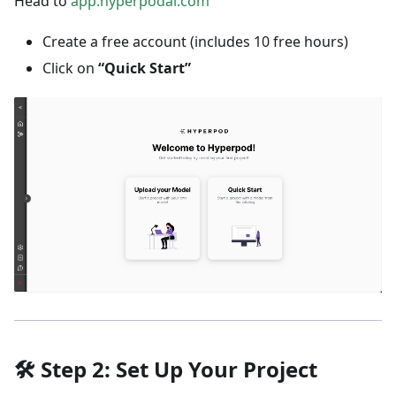
Head to
app.hyperpodai.com
Create a free account (includes 10 free hours)
Click on
“Quick Start”
🛠️
Step 2: Set Up Your Project