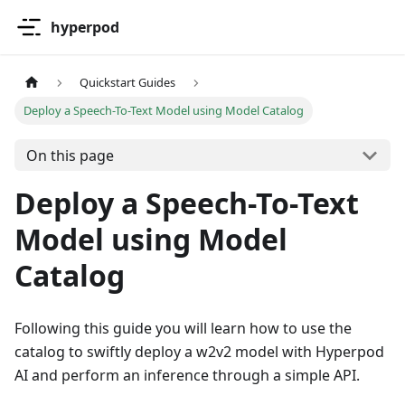
hyperpod
Quickstart Guides
Deploy a Speech-To-Text Model using Model Catalog
On this page
Deploy a Speech-To-Text
Model using Model
Catalog
Following this guide you will learn how to use the
catalog to swiftly deploy a w2v2 model with Hyperpod
AI and perform an inference through a simple API.