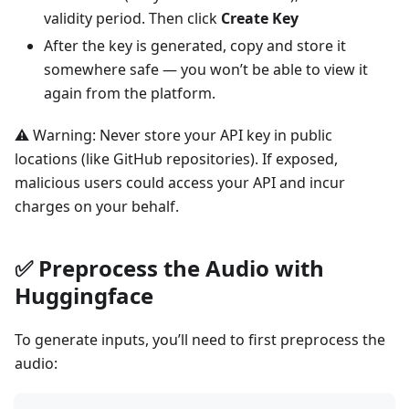
validity period. Then click
Create Key
After the key is generated, copy and store it
somewhere safe — you won’t be able to view it
again from the platform.
⚠️ Warning: Never store your API key in public
locations (like GitHub repositories). If exposed,
malicious users could access your API and incur
charges on your behalf.
✅
Preprocess the Audio with
Huggingface
To generate inputs, you’ll need to first preprocess the
audio: